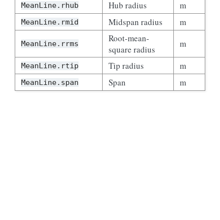
Hub radius
m
MeanLine.rhub
Midspan radius
m
MeanLine.rmid
Root-mean-
m
MeanLine.rrms
square radius
Tip radius
m
MeanLine.rtip
Span
m
MeanLine.span