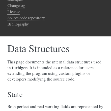
Changelog
License
Source code repository
Bibliography
Data Structures
This page documents the internal data structures used
turbigen
in
. It is intended as a reference for users
extending the program using custom plugins or
developers modifying the source code.
State
Both perfect and real working fluids are represented by