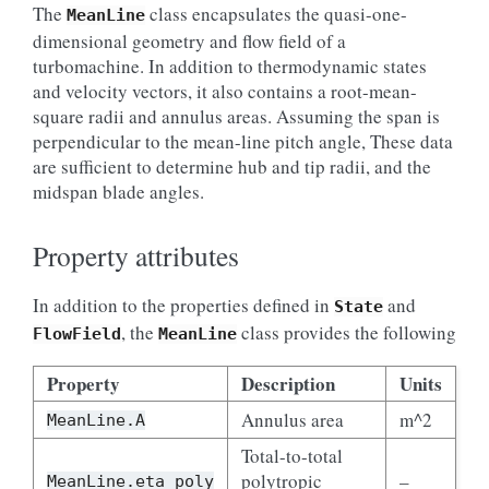
The
class encapsulates the quasi-one-
MeanLine
dimensional geometry and flow field of a
turbomachine. In addition to thermodynamic states
and velocity vectors, it also contains a root-mean-
square radii and annulus areas. Assuming the span is
perpendicular to the mean-line pitch angle, These data
are sufficient to determine hub and tip radii, and the
midspan blade angles.
Property attributes
In addition to the properties defined in
and
State
, the
class provides the following
FlowField
MeanLine
Property
Description
Units
Annulus area
m^2
MeanLine.A
Total-to-total
polytropic
–
MeanLine.eta_poly