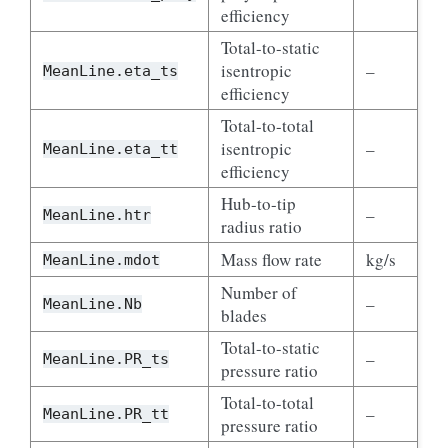
efficiency
Total-to-static
isentropic
–
MeanLine.eta_ts
efficiency
Total-to-total
isentropic
–
MeanLine.eta_tt
efficiency
Hub-to-tip
–
MeanLine.htr
radius ratio
Mass flow rate
kg/s
MeanLine.mdot
Number of
–
MeanLine.Nb
blades
Total-to-static
–
MeanLine.PR_ts
pressure ratio
Total-to-total
–
MeanLine.PR_tt
pressure ratio