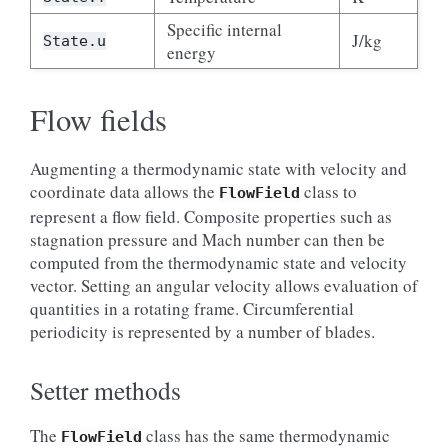
Specific internal
J/kg
State.u
energy
Flow fields
Augmenting a thermodynamic state with velocity and
coordinate data allows the
class to
FlowField
represent a flow field. Composite properties such as
stagnation pressure and Mach number can then be
computed from the thermodynamic state and velocity
vector. Setting an angular velocity allows evaluation of
quantities in a rotating frame. Circumferential
periodicity is represented by a number of blades.
Setter methods
The
class has the same thermodynamic
FlowField