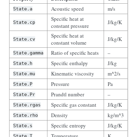
Acoustic speed
m/s
State.a
Specific heat at
J/kg/K
State.cp
constant pressure
Specific heat at
J/kg/K
State.cv
constant volume
Ratio of specific heats
–
State.gamma
Specific enthalpy
J/kg
State.h
Kinematic viscosity
m^2/s
State.mu
Pressure
Pa
State.P
Prandtl number
–
State.Pr
Specific gas constant
J/kg/K
State.rgas
Density
kg/m^3
State.rho
Specific entropy
J/kg/K
State.s
Temperature
K
State.T