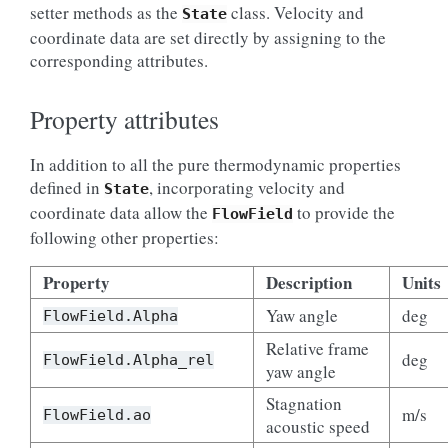
setter methods as the
class. Velocity and
State
coordinate data are set directly by assigning to the
corresponding attributes.
Property attributes
In addition to all the pure thermodynamic properties
defined in
, incorporating velocity and
State
coordinate data allow the
to provide the
FlowField
following other properties:
Property
Description
Units
Yaw angle
deg
FlowField.Alpha
Relative frame
deg
FlowField.Alpha_rel
yaw angle
Stagnation
m/s
FlowField.ao
acoustic speed