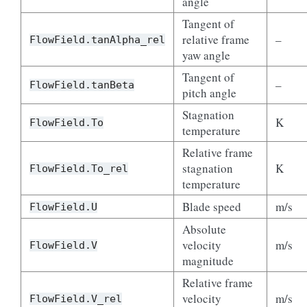
angle
Tangent of
relative frame
–
FlowField.tanAlpha_rel
yaw angle
Tangent of
–
FlowField.tanBeta
pitch angle
Stagnation
K
FlowField.To
temperature
Relative frame
stagnation
K
FlowField.To_rel
temperature
Blade speed
m/s
FlowField.U
Absolute
velocity
m/s
FlowField.V
magnitude
Relative frame
velocity
m/s
FlowField.V_rel