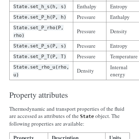
Enthalpy
Entropy
State.set_h_s(h,
s)
Pressure
Enthalpy
State.set_P_h(P,
h)
State.set_P_rho(P,
Pressure
Density
rho)
Pressure
Entropy
State.set_P_s(P,
s)
Pressure
Temperature
State.set_P_T(P,
T)
Internal
State.set_rho_u(rho,
Density
energy
u)
Property attributes
Thermodynamic and transport properties of the fluid
are accessed as attributes of the
object. The
State
following properties are available:
Property
Description
Units