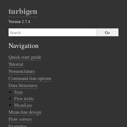
turbigen
Version 2.7.4
Navigation
Quick-start guide
Tutorial
Nomenclature
Command-line options
Data Structures
State
Flow fields
MeanLine
Mean-line design
Flow solvers
Examples