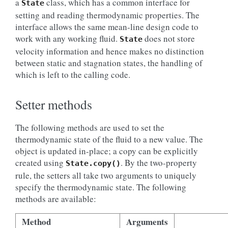
a
class, which has a common interface for
State
setting and reading thermodynamic properties. The
interface allows the same mean-line design code to
work with any working fluid.
does not store
State
velocity information and hence makes no distinction
between static and stagnation states, the handling of
which is left to the calling code.
Setter methods
The following methods are used to set the
thermodynamic state of the fluid to a new value. The
object is updated in-place; a copy can be explicitly
created using
. By the two-property
State.copy()
rule, the setters all take two arguments to uniquely
specify the thermodynamic state. The following
methods are available:
Method
Arguments