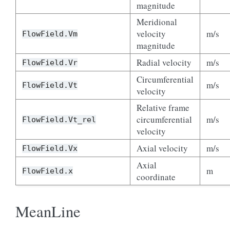
magnitude
Meridional
velocity
m/s
FlowField.Vm
magnitude
Radial velocity
m/s
FlowField.Vr
Circumferential
m/s
FlowField.Vt
velocity
Relative frame
circumferential
m/s
FlowField.Vt_rel
velocity
Axial velocity
m/s
FlowField.Vx
Axial
m
FlowField.x
coordinate
MeanLine