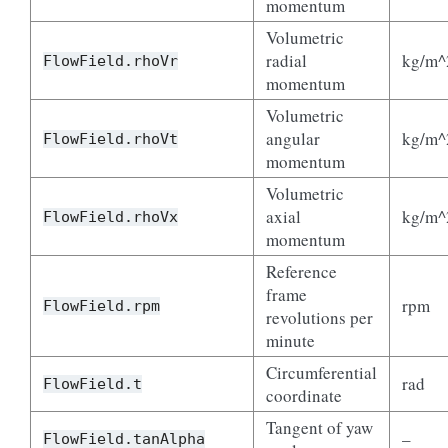
momentum
Volumetric
radial
kg/m^
FlowField.rhoVr
momentum
Volumetric
angular
kg/m^
FlowField.rhoVt
momentum
Volumetric
axial
kg/m^
FlowField.rhoVx
momentum
Reference
frame
rpm
FlowField.rpm
revolutions per
minute
Circumferential
rad
FlowField.t
coordinate
Tangent of yaw
–
FlowField.tanAlpha