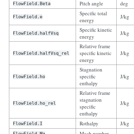
Pitch angle
deg
FlowField.Beta
Specific total
J/kg
FlowField.e
energy
Specific kinetic
J/kg
FlowField.halfVsq
energy
Relative frame
specific kinetic
J/kg
FlowField.halfVsq_rel
energy
Stagnation
specific
J/kg
FlowField.ho
enthalpy
Relative frame
stagnation
J/kg
FlowField.ho_rel
specific
enthalpy
Rothalpy
J/kg
FlowField.I
Mach number
–
FlowField.Ma