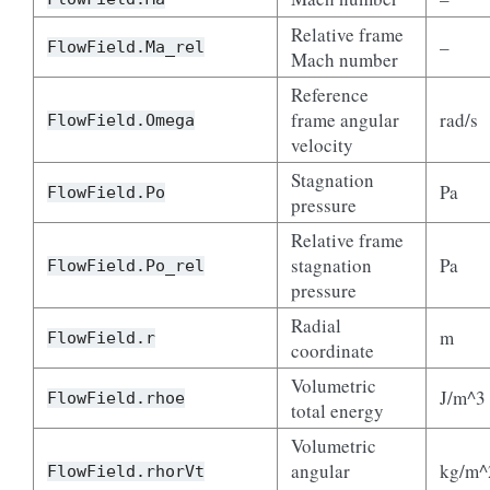
Relative frame
–
FlowField.Ma_rel
Mach number
Reference
frame angular
rad/s
FlowField.Omega
velocity
Stagnation
Pa
FlowField.Po
pressure
Relative frame
stagnation
Pa
FlowField.Po_rel
pressure
Radial
m
FlowField.r
coordinate
Volumetric
J/m^3
FlowField.rhoe
total energy
Volumetric
angular
kg/m^
FlowField.rhorVt