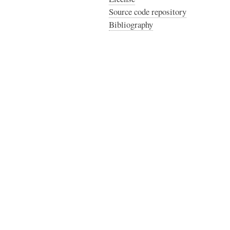
Source code repository
Bibliography