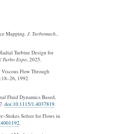
ace Mapping.
J. Turbomach.
,
Radial Turbine Design for
 Turbo Expo
, 2025.
l Viscous Flow Through
):18–26, 1992.
nal Fluid Dynamics Based,
17.
doi:10.1115/1.4037819
.
r–Stokes Solver for Flows in
1.4001192
.