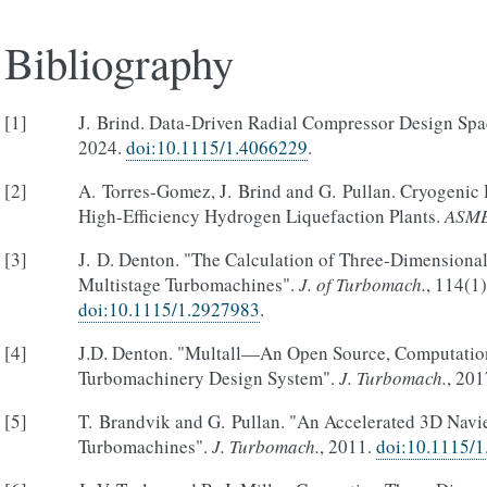
Bibliography
[
1
]
J. Brind. Data-Driven Radial Compressor Design Sp
2024.
doi:10.1115/1.4066229
.
[
2
]
A. Torres-Gomez, J. Brind and G. Pullan. Cryogenic 
High-Efficiency Hydrogen Liquefaction Plants.
ASME
[
3
]
J. D. Denton. "The Calculation of Three-Dimensiona
Multistage Turbomachines".
J. of Turbomach.
, 114(1
doi:10.1115/1.2927983
.
[
4
]
J.D. Denton. "Multall—An Open Source, Computatio
Turbomachinery Design System".
J. Turbomach.
, 20
[
5
]
T. Brandvik and G. Pullan. "An Accelerated 3D Navie
Turbomachines".
J. Turbomach.
, 2011.
doi:10.1115/