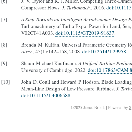
[
6
]
J. V. Taylor and R. J. Miller. Competing Three-Dime
Compressor Flows.
J. Turbomach.
, 2016.
doi:10.111
[
7
]
A Step Towards an Intelligent Aerodynamic Design P
Turbomachinery of Turbo Expo: Power for Land, Sea, 
V02CT41A033.
doi:10.1115/GT2019-91637
.
[
8
]
Brenda M. Kulfan. Universal Parametric Geometry R
Aircr.
, 45(1):142–158, 2008.
doi:10.2514/1.29958
.
[
9
]
Shaun Michael Kaufmann.
A Unified Turbine Prelim
University of Cambridge, 2022.
doi:10.17863/CAM.
[
10
]
John D. Coull and Howard P. Hodson. Blade Loading a
Mean-Line Design of Low Pressure Turbines.
J. Tur
doi:10.1115/1.4006588
.
©2025 James Brind. | Powered by
S