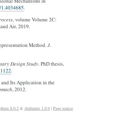
nsional Mechanisms in
5/1.4034685
.
rocess
, volume Volume 2C:
and Air, 2019.
epresentation Method.
J.
inary Design Study
. PhD thesis,
81122
.
nd Its Application in the
bomach
, 2012.
phinx 8.0.2
&
Alabaster 1.0.0
|
Page source