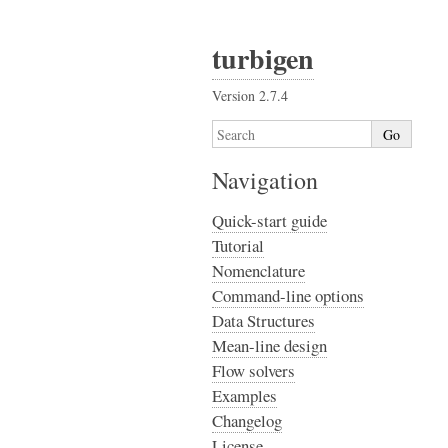
turbigen
Version 2.7.4
Navigation
Quick-start guide
Tutorial
Nomenclature
Command-line options
Data Structures
Mean-line design
Flow solvers
Examples
Changelog
License